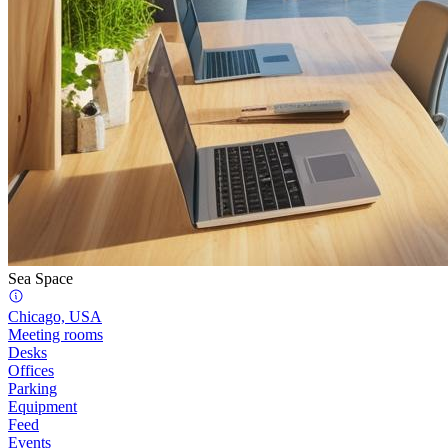
Sea Space
Chicago, USA
Meeting rooms
Desks
Offices
Parking
Equipment
Feed
Events