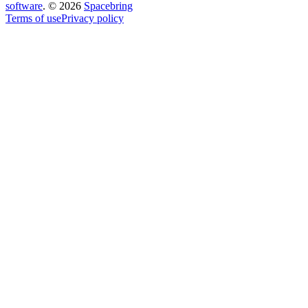
software
.
©
2026
Spacebring
Terms of use
Privacy policy