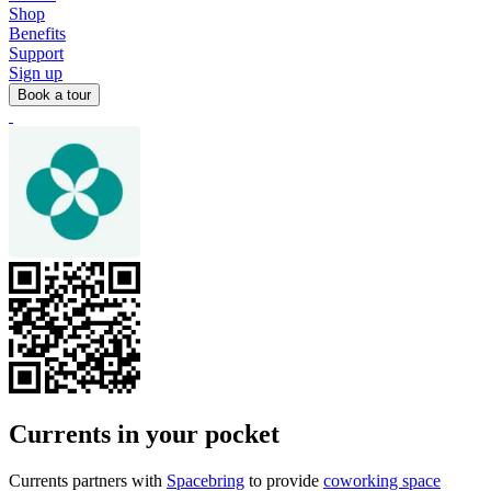
Shop
Benefits
Support
Sign up
Book a tour
Currents in your pocket
Currents partners with
Spacebring
to provide
coworking space