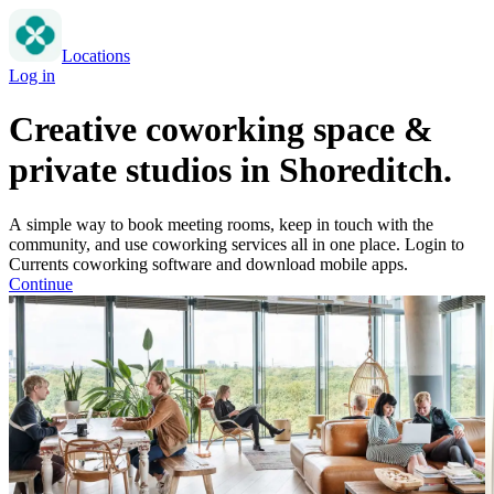
Locations
Log in
Creative coworking space &
private studios in Shoreditch.
A simple way to book meeting rooms, keep in touch with the
community, and use coworking services all in one place. Login to
Currents coworking software and download mobile apps.
Continue