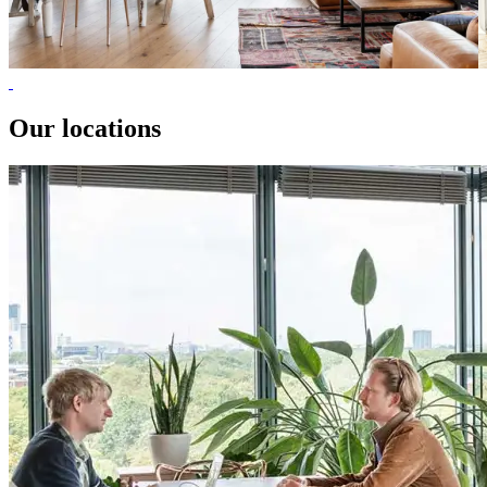
Our locations