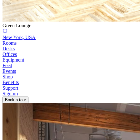
Green Lounge
New York, USA
Rooms
Desks
Offices
Equipment
Feed
Events
Shop
Benefits
Support
Sign up
Book a tour