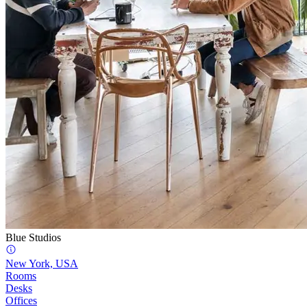
Blue Studios
New York, USA
Rooms
Desks
Offices