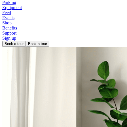
Parking
Equipment
Feed
Events
Shop
Benefits
Support
Sign up
Book a tour
Book a tour